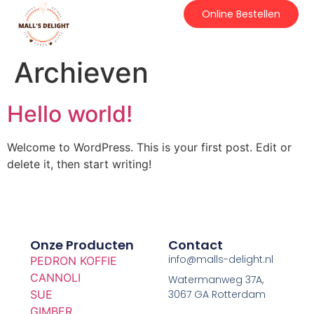
Online Bestellen
Archieven
Hello world!
Welcome to WordPress. This is your first post. Edit or
delete it, then start writing!
Onze Producten
Contact
info@malls-delight.nl
PEDRON KOFFIE
CANNOLI
Watermanweg 37A,
SUE
3067 GA Rotterdam
GIMBER