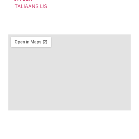
ITALIAANS IJS